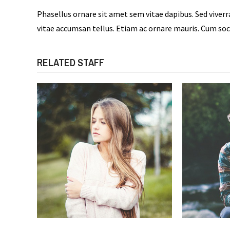
Phasellus ornare sit amet sem vitae dapibus. Sed viver
vitae accumsan tellus. Etiam ac ornare mauris. Cum soc
RELATED STAFF