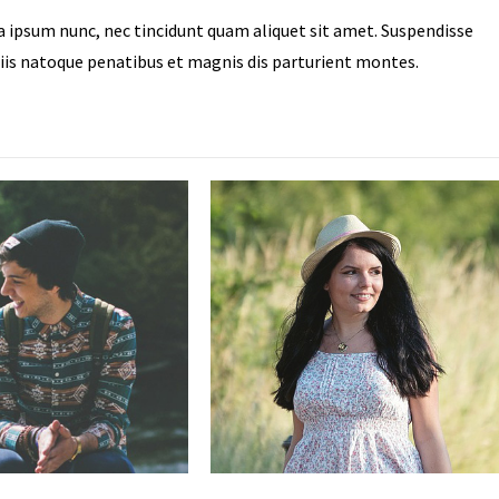
ra ipsum nunc, nec tincidunt quam aliquet sit amet. Suspendisse
iis natoque penatibus et magnis dis parturient montes.