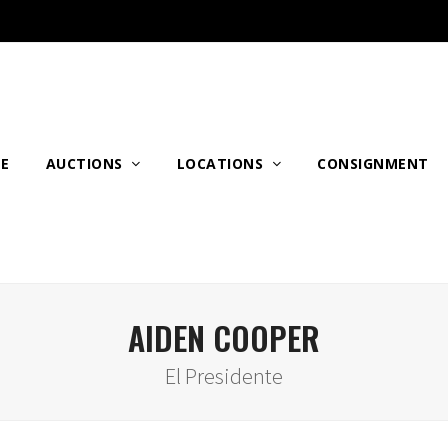
E
AUCTIONS
LOCATIONS
CONSIGNMENT
AIDEN COOPER
El Presidente