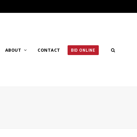
ABOUT
CONTACT
BID ONLINE