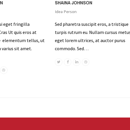
WN
SHAINA JOHNSON
Idea Person
ui eget fringilla
Sed pharetra suscipit eros, a tristique
ras Ut quis eros at
turpis rutrum eu. Nullam cursus metu
e elementum tellus, ut
eget lorem ultrices, at auctor purus
varius sit amet.
commodo. Sed…
Twitter
Facebook
Linkedin
Dribbble
ok
nkedin
Dribbble