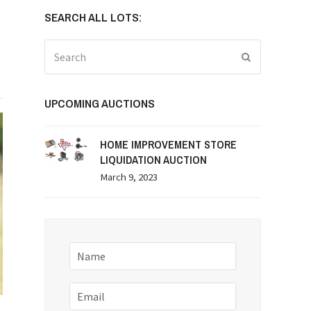
SEARCH ALL LOTS:
Search
Submit
UPCOMING AUCTIONS
HOME IMPROVEMENT STORE
LIQUIDATION AUCTION
March 9, 2023