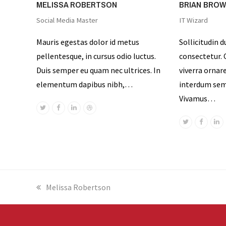
MELISSA ROBERTSON
BRIAN BRO
Social Media Master
IT Wizard
Mauris egestas dolor id metus
Sollicitudin d
pellentesque, in cursus odio luctus.
consectetur. C
Duis semper eu quam nec ultrices. In
viverra ornar
elementum dapibus nibh,…
interdum sem 
Vivamus…
Twitter
Facebook
Linkedin
Dribbble
Twitter
Facebo
Li
previous
Melissa Robertson
post: