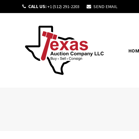
CALL US:
+1 (512) 291-2203
SEND EMAIL
HOM