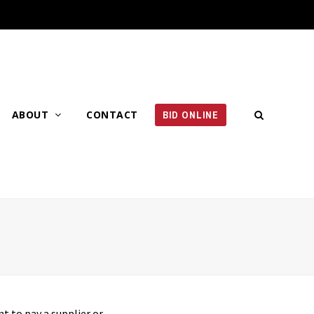
ABOUT
CONTACT
BID ONLINE
t to pay a supplier or