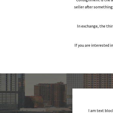
seller after something 
In exchange, the thir
If you are interested 
I am text bloc