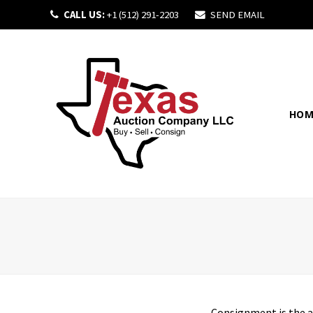
CALL US:
+1 (512) 291-2203
SEND EMAIL
HOM
Consignment
is the 