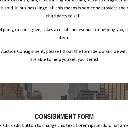
is sold. In business lingo, all this means is someone provides the
third party to sell.
d party, or consignee, takes a cut of the revenue for helping you, t
item.
in Auction Consignment, please fill out the form below and we will 
are able to help you sell you items!
CONSIGNMENT FORM
k. Click edit button to change this text. Lorem ipsum dolor sit am