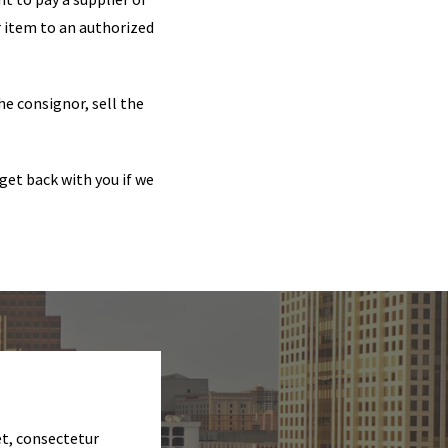
ir item to an authorized
he consignor, sell the
get back with you if we
et, consectetur