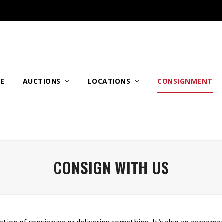
E
AUCTIONS
LOCATIONS
CONSIGNMENT
CONSIGN WITH US
action of consigning or delivering something. It’s also an agreemen