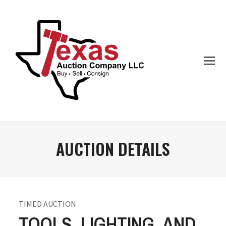
AUCTION DETAILS
TIMED AUCTION
TOOLS, LIGHTING, AND