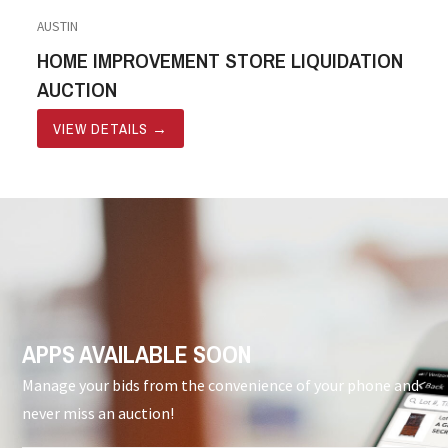
AUSTIN
HOME IMPROVEMENT STORE LIQUIDATION
AUCTION
VIEW DETAILS
→
APPS AVAILABLE SOON
Manage your bids from the convenience of your phone and
never miss an auction!