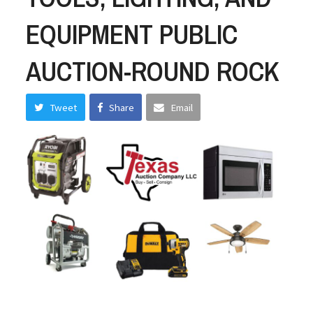
EQUIPMENT PUBLIC
AUCTION-ROUND ROCK
Tweet
Share
Email