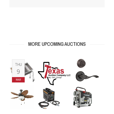
MORE UPCOMING AUCTIONS
THU
9
MAR