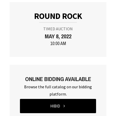
ROUND ROCK
TIMED AUCTION
MAY 8, 2022
10:00 AM
ONLINE BIDDING AVAILABLE
Browse the full catalog on our bidding
platform.
HIBID