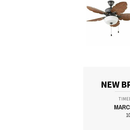
NEW B
TIME
MARCH
1