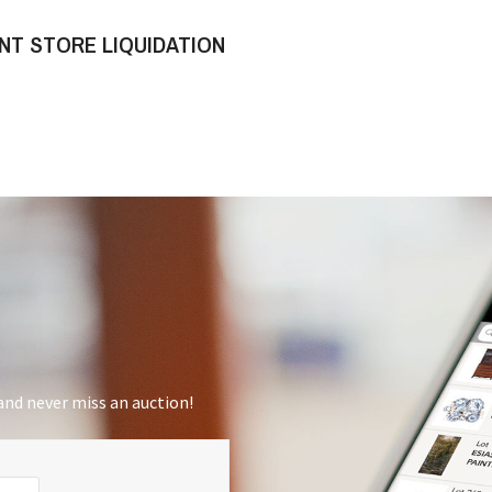
NT STORE LIQUIDATION
nd never miss an auction!