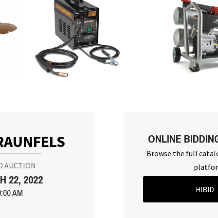
ONLINE BIDDIN
RAUNFELS
Browse the full catal
D AUCTION
platfo
 22, 2022
HIBID
0:00 AM