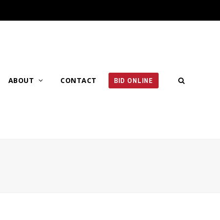
ABOUT
CONTACT
BID ONLINE