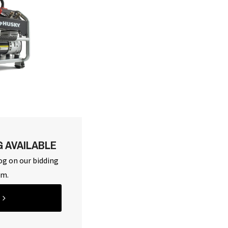
G AVAILABLE
og on our bidding
rm.