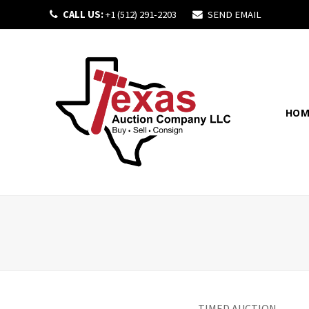
CALL US:
+1 (512) 291-2203
SEND EMAIL
HOM
TIMED AUCTION