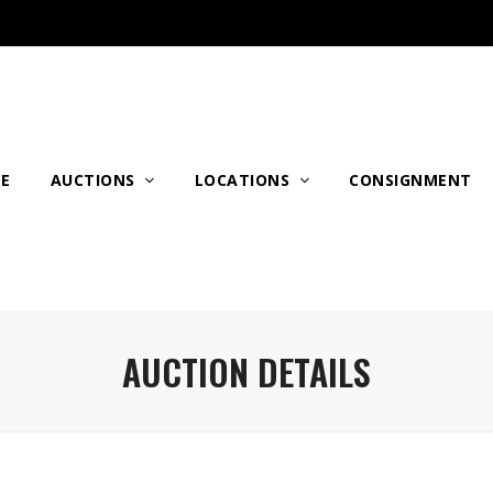
E
AUCTIONS
LOCATIONS
CONSIGNMENT
AUCTION DETAILS