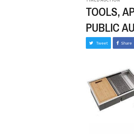
TOOLS, A
PUBLIC A
Tweet
Share