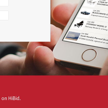
 on HiBid.