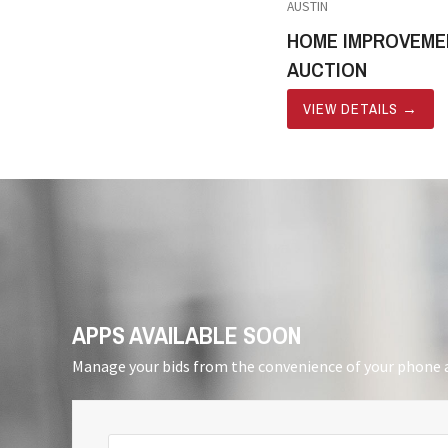
AUSTIN
HOME IMPROVEME
AUCTION
VIEW DETAILS
→
APPS AVAILABLE SOON
Manage your bids from the convenience of your phone a