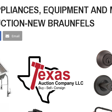
PPLIANCES, EQUIPMENT AND
UCTION-NEW BRAUNFELS
Email