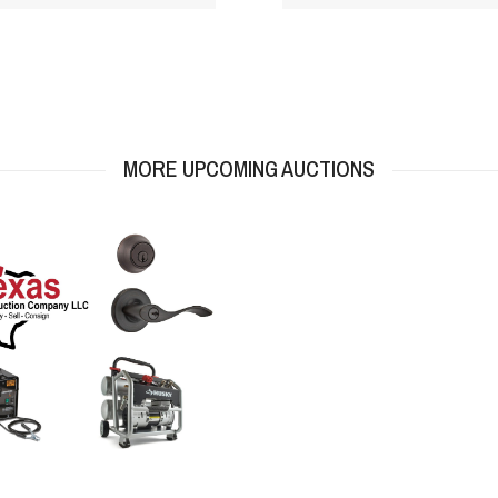
MORE UPCOMING AUCTIONS