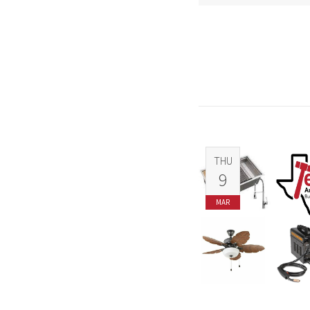
THU
9
MAR