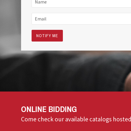
ONLINE BIDDING
Come check our available catalogs hosted