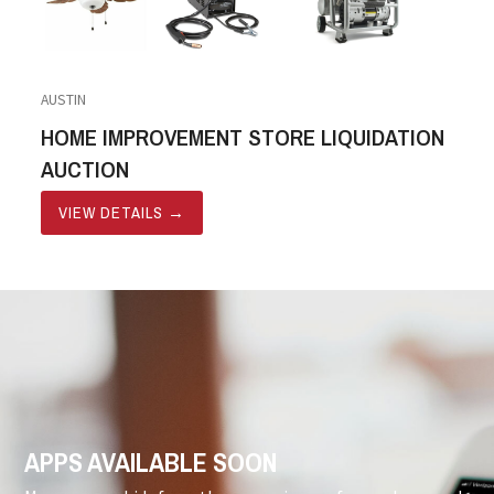
AUSTIN
HOME IMPROVEMENT STORE LIQUIDATION
AUCTION
VIEW DETAILS
→
APPS AVAILABLE SOON