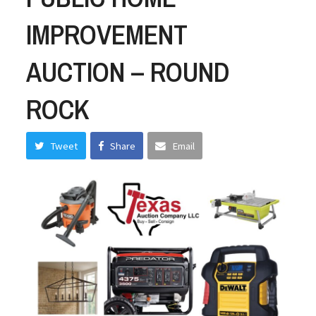
IMPROVEMENT
AUCTION – ROUND
ROCK
Tweet
Share
Email