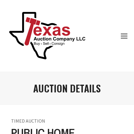
AUCTION DETAILS
TIMED AUCTION
PUBLIC HOME