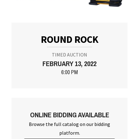
ROUND ROCK
TIMED AUCTION
FEBRUARY 13, 2022
6:00 PM
ONLINE BIDDING AVAILABLE
Browse the full catalog on our bidding
platform.