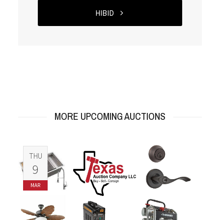
HIBID
MORE UPCOMING AUCTIONS
THU
9
MAR