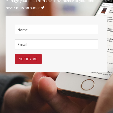
Manage your bids from the convenience of your phone and
never miss an auction!