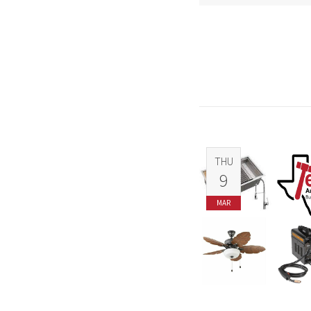
THU
9
MAR