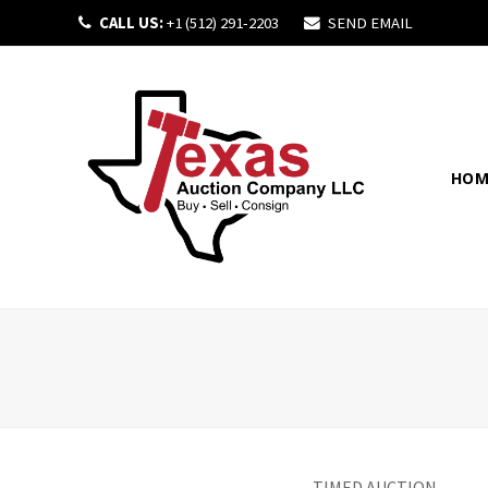
CALL US:
+1 (512) 291-2203
SEND EMAIL
HOM
TIMED AUCTION