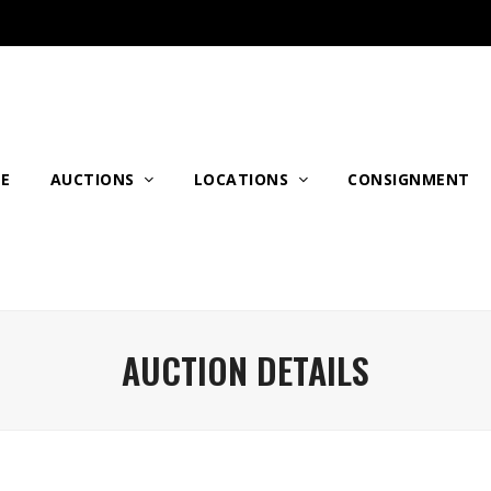
E
AUCTIONS
LOCATIONS
CONSIGNMENT
AUCTION DETAILS