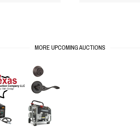
MORE UPCOMING AUCTIONS