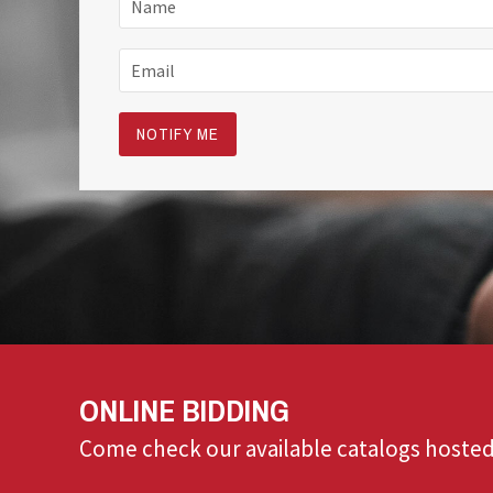
ONLINE BIDDING
Come check our available catalogs hosted