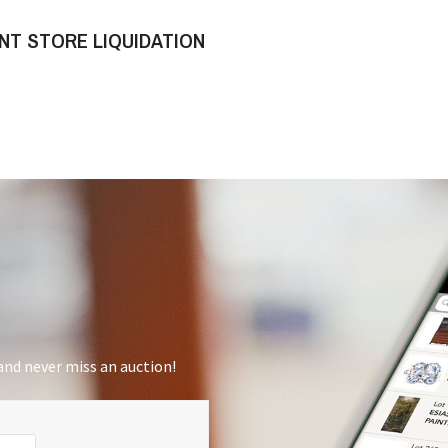
NT STORE LIQUIDATION
nd never miss an auction!