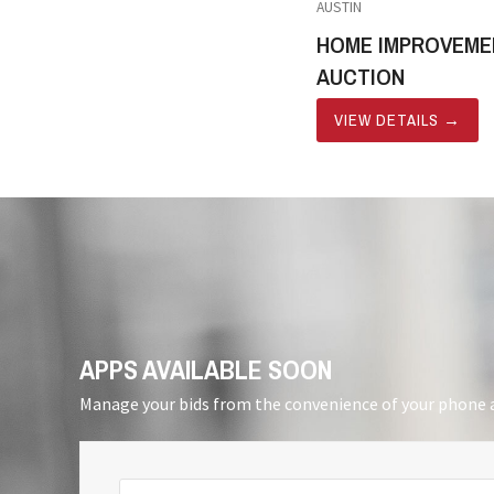
AUSTIN
HOME IMPROVEME
AUCTION
VIEW DETAILS
→
APPS AVAILABLE SOON
Manage your bids from the convenience of your phone a