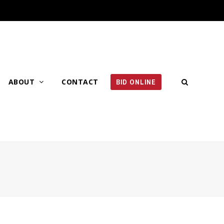
ABOUT
CONTACT
BID ONLINE