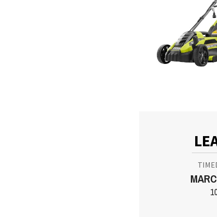
LE
TIME
MARCH
1