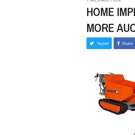
HOME IMP
MORE AUC
Tweet
Share