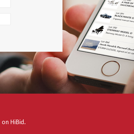
 on HiBid.