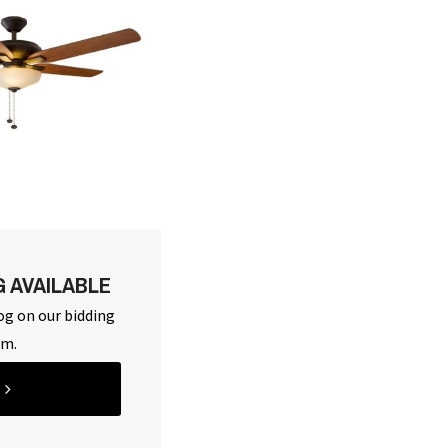
G AVAILABLE
og on our bidding
rm.