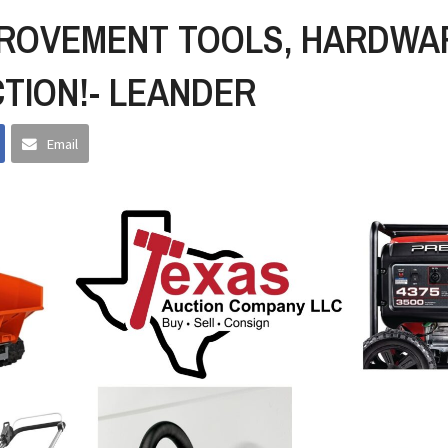
ROVEMENT TOOLS, HARDWA
TION!- LEANDER
Email