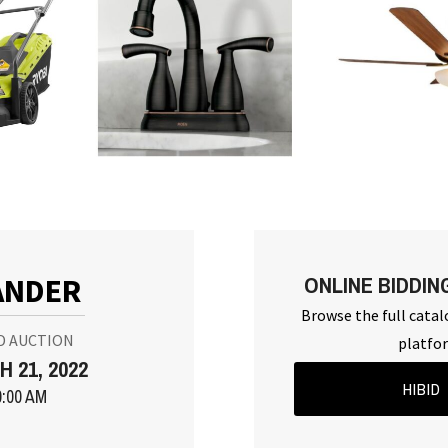
ONLINE BIDDIN
ANDER
Browse the full catal
D AUCTION
platfo
 21, 2022
HIBID
0:00 AM