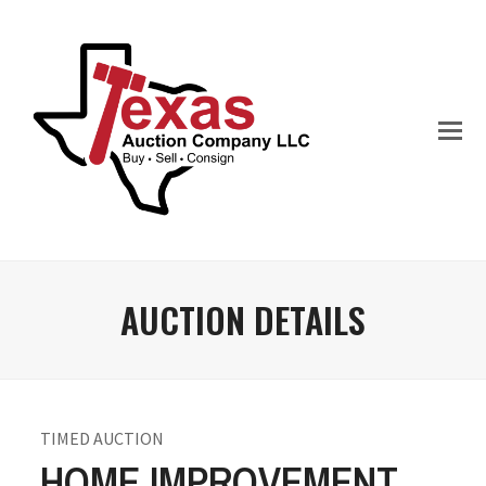
AUCTION DETAILS
TIMED AUCTION
HOME IMPROVEMENT