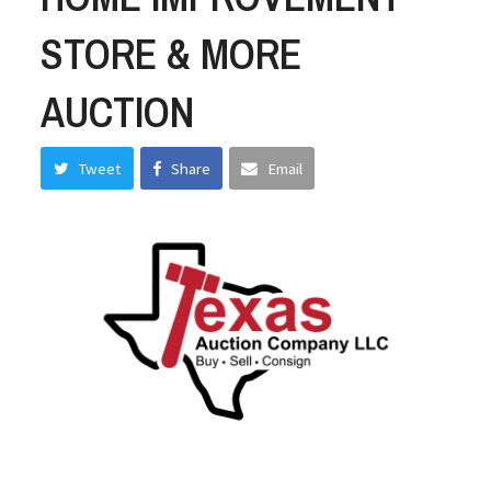
STORE & MORE
AUCTION
Tweet
Share
Email