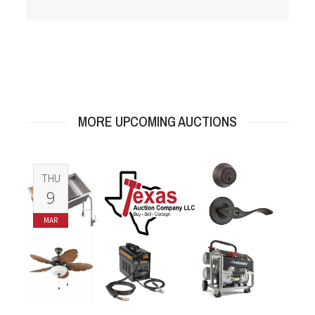
MORE UPCOMING AUCTIONS
THU
9
MAR