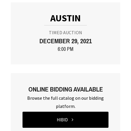
AUSTIN
TIMED AUCTION
DECEMBER 29, 2021
6:00 PM
ONLINE BIDDING AVAILABLE
Browse the full catalog on our bidding
platform.
HIBID