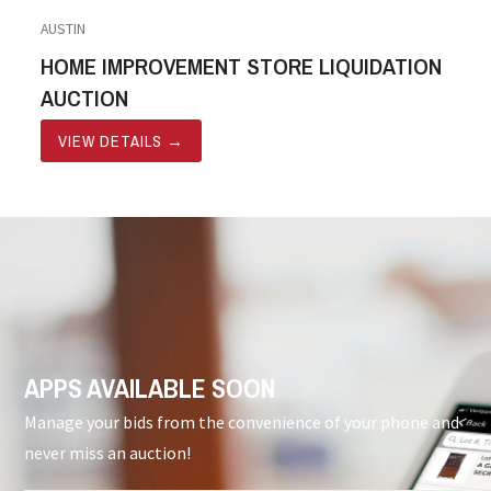
AUSTIN
HOME IMPROVEMENT STORE LIQUIDATION
AUCTION
VIEW DETAILS
→
APPS AVAILABLE SOON
Manage your bids from the convenience of your phone and
never miss an auction!