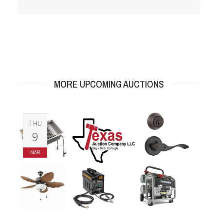
MORE UPCOMING AUCTIONS
THU
9
MAR