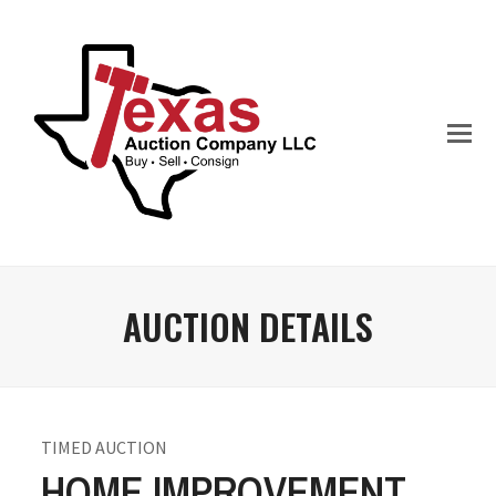
AUCTION DETAILS
TIMED AUCTION
HOME IMPROVEMENT