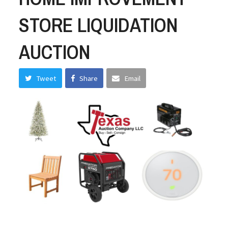
STORE LIQUIDATION
AUCTION
Tweet
Share
Email