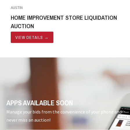
AUSTIN
HOME IMPROVEMENT STORE LIQUIDATION
AUCTION
VIEW DETAILS
→
APPS AVAILABLE SOON
Manage your bids from the convenience of your phone and
never miss an auction!