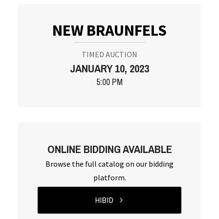
NEW BRAUNFELS
TIMED AUCTION
JANUARY 10, 2023
5:00 PM
ONLINE BIDDING AVAILABLE
Browse the full catalog on our bidding
platform.
HIBID