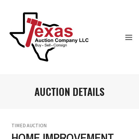
AUCTION DETAILS
TIMED AUCTION
HOME IMPROVEMENT