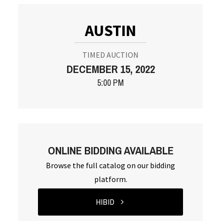
AUSTIN
TIMED AUCTION
DECEMBER 15, 2022
5:00 PM
ONLINE BIDDING AVAILABLE
Browse the full catalog on our bidding
platform.
HIBID