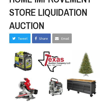
STORE LIQUIDATION
AUCTION
Tweet
Share
Email