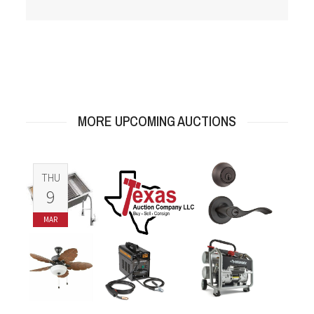
MORE UPCOMING AUCTIONS
THU
9
MAR