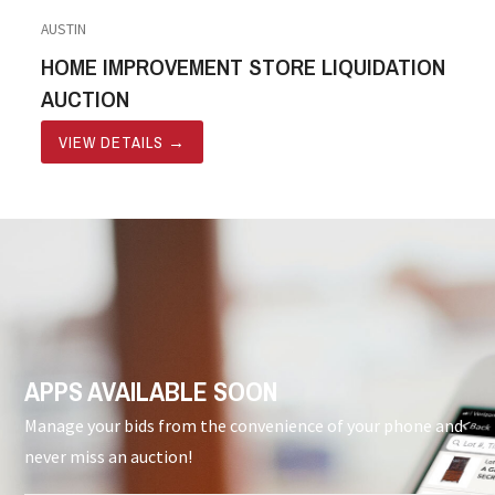
AUSTIN
HOME IMPROVEMENT STORE LIQUIDATION
AUCTION
VIEW DETAILS
→
APPS AVAILABLE SOON
Manage your bids from the convenience of your phone and
never miss an auction!