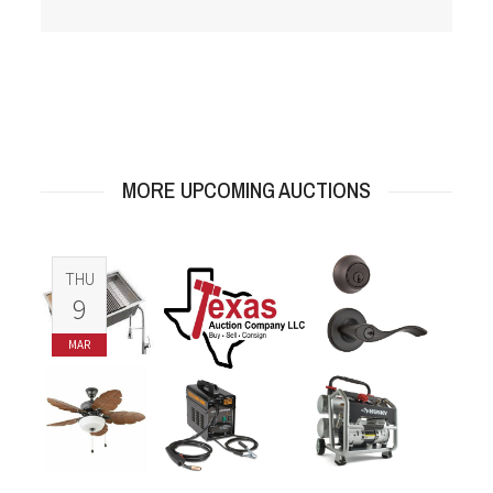
MORE UPCOMING AUCTIONS
THU
9
MAR