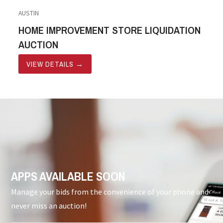
AUSTIN
HOME IMPROVEMENT STORE LIQUIDATION
AUCTION
VIEW DETAILS
→
APPS AVAILABLE SOON
Manage your bids from the convenience of your phone and
never miss an auction!