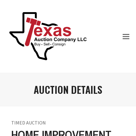
AUCTION DETAILS
TIMED AUCTION
HOME IMPROVEMENT