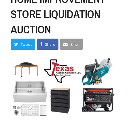
STORE LIQUIDATION
AUCTION
Tweet
Share
Email