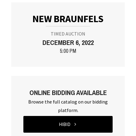
NEW BRAUNFELS
TIMED AUCTION
DECEMBER 6, 2022
5:00 PM
ONLINE BIDDING AVAILABLE
Browse the full catalog on our bidding
platform.
HIBID