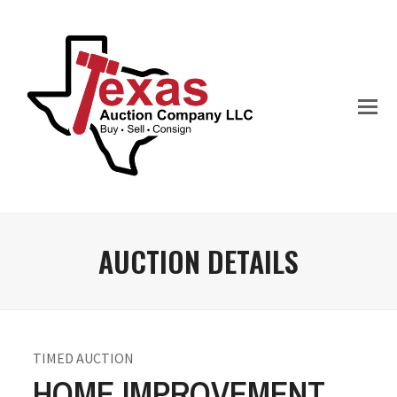
AUCTION DETAILS
TIMED AUCTION
HOME IMPROVEMENT