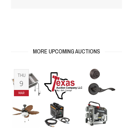
MORE UPCOMING AUCTIONS
THU
9
MAR