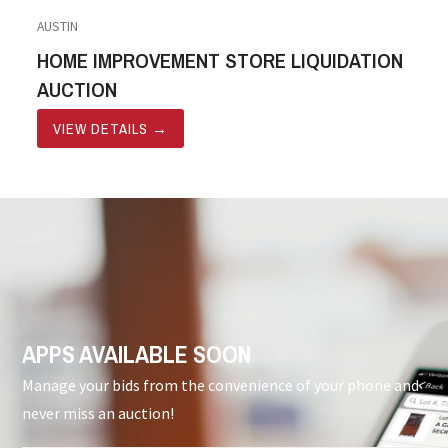
AUSTIN
HOME IMPROVEMENT STORE LIQUIDATION
AUCTION
VIEW DETAILS
→
APPS AVAILABLE SOON
Manage your bids from the convenience of your phone and
never miss an auction!