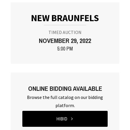
NEW BRAUNFELS
TIMED AUCTION
NOVEMBER 29, 2022
5:00 PM
ONLINE BIDDING AVAILABLE
Browse the full catalog on our bidding
platform.
HIBID