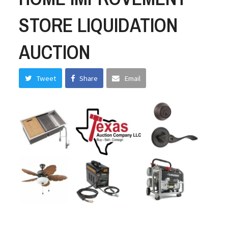
STORE LIQUIDATION
AUCTION
Tweet
Share
Email