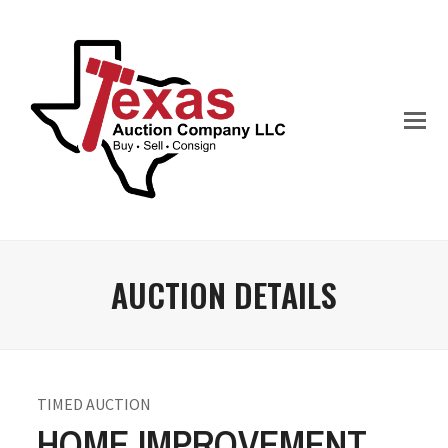
AUCTION DETAILS
TIMED AUCTION
HOME IMPROVEMENT