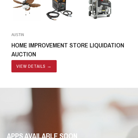
AUSTIN
HOME IMPROVEMENT STORE LIQUIDATION
AUCTION
VIEW DETAILS
→
APPS AVAILABLE SOON