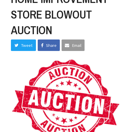
STORE BLOWOUT
AUCTION
Tweet
Share
Email