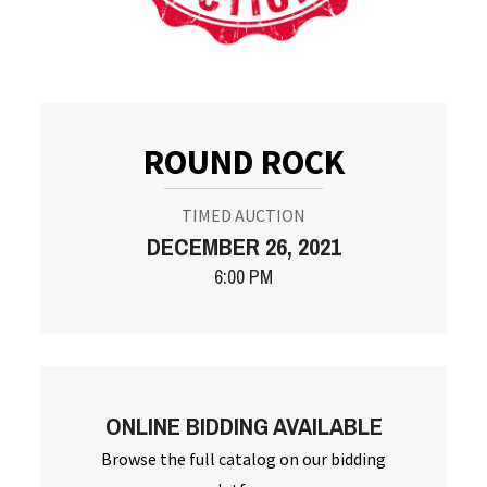
ROUND ROCK
TIMED AUCTION
DECEMBER 26, 2021
6:00 PM
ONLINE BIDDING AVAILABLE
Browse the full catalog on our bidding