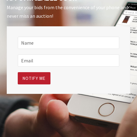
Manage your bids from the convenience of your phone and
never miss an auction!