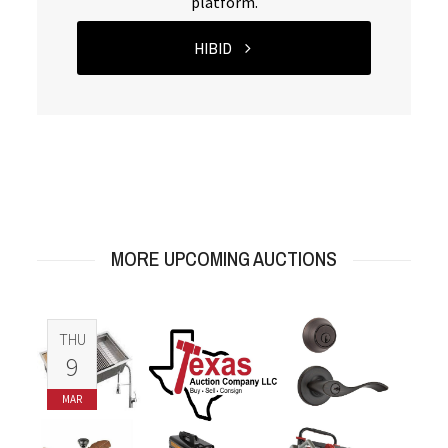
platform.
HIBID
MORE UPCOMING AUCTIONS
THU
9
MAR