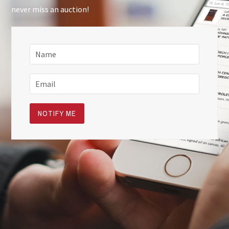
never miss an auction!