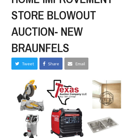
STORE BLOWOUT
AUCTION- NEW
BRAUNFELS
Tweet
Share
Email