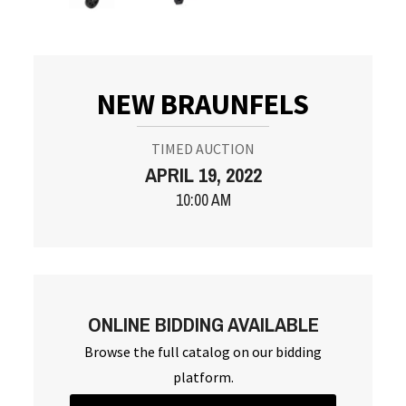
NEW BRAUNFELS
TIMED AUCTION
APRIL 19, 2022
10:00 AM
ONLINE BIDDING AVAILABLE
Browse the full catalog on our bidding
platform.