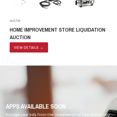
AUSTIN
HOME IMPROVEMENT STORE LIQUIDATION
AUCTION
VIEW DETAILS
→
APPS AVAILABLE SOON
Manage your bids from the convenience of your phone and