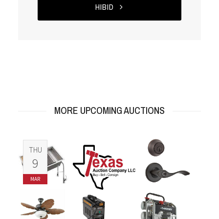
HIBID
MORE UPCOMING AUCTIONS
THU
9
MAR