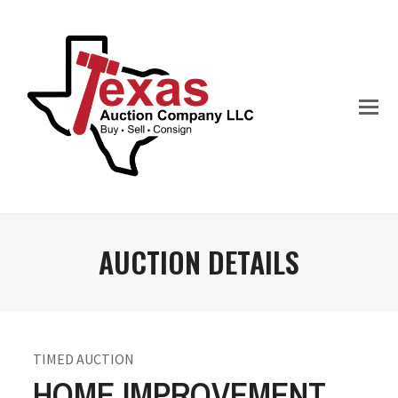
AUCTION DETAILS
TIMED AUCTION
HOME IMPROVEMENT