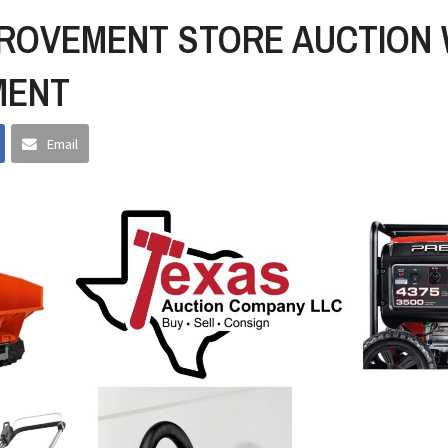
ROVEMENT STORE AUCTION 
MENT
Email