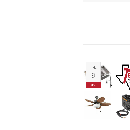
THU
9
MAR