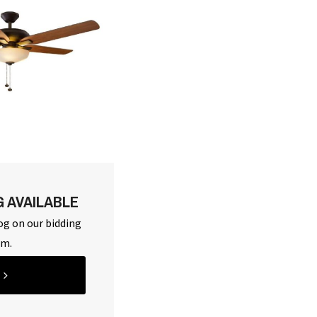
G AVAILABLE
og on our bidding
rm.