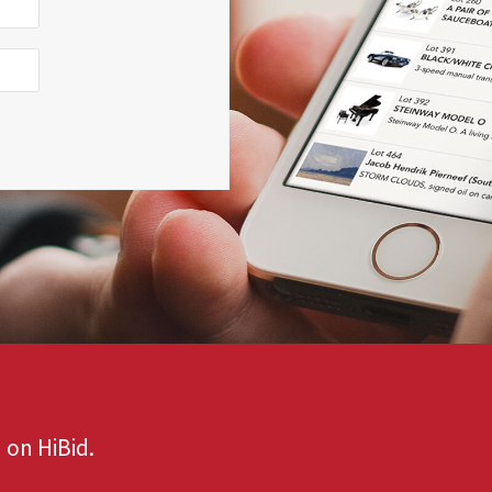
 on HiBid.