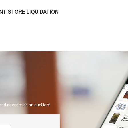
NT STORE LIQUIDATION
nd never miss an auction!