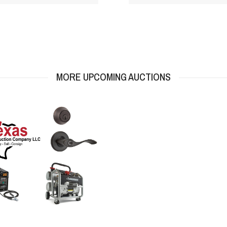
MORE UPCOMING AUCTIONS