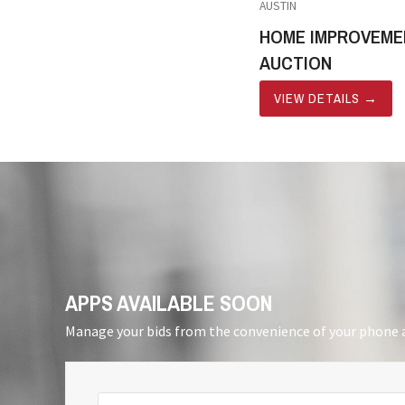
AUSTIN
HOME IMPROVEME
AUCTION
VIEW DETAILS
→
APPS AVAILABLE SOON
Manage your bids from the convenience of your phone a