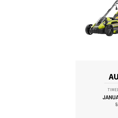
AU
TIME
JANUA
5