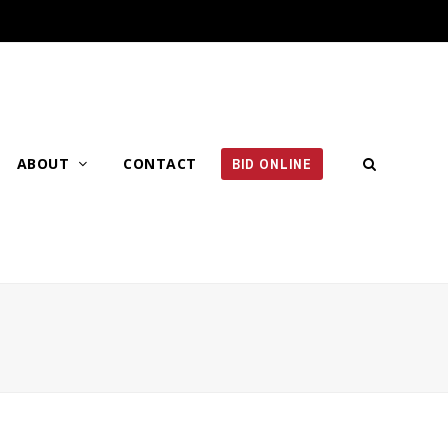
ABOUT
CONTACT
BID ONLINE