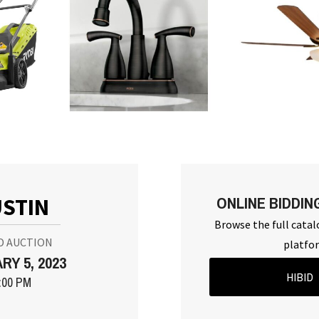
ONLINE BIDDIN
STIN
Browse the full catal
D AUCTION
platfo
RY 5, 2023
HIBID
:00 PM