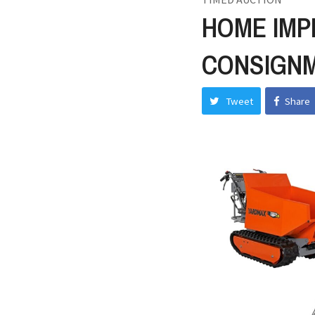
HOME IMP
CONSIGN
Tweet
Share