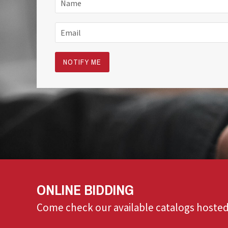
ONLINE BIDDING
Come check our available catalogs hosted