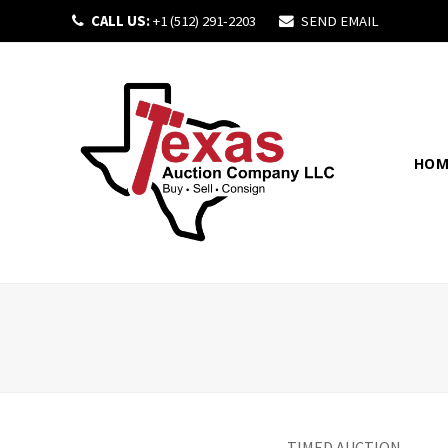
CALL US:
+1 (512) 291-2203
SEND EMAIL
HOM
TIMED AUCTION