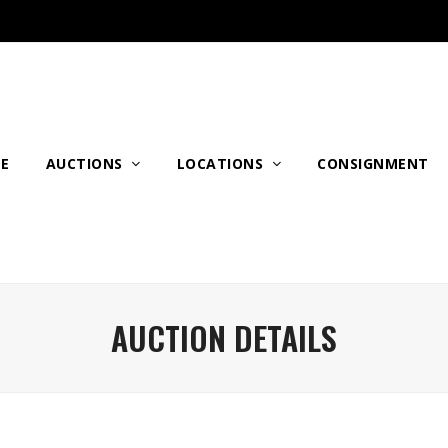
E
AUCTIONS
LOCATIONS
CONSIGNMENT
AUCTION DETAILS