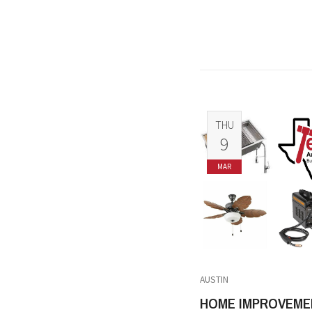
THU
9
MAR
AUSTIN
HOME IMPROVEME