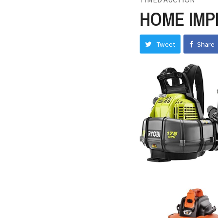
HOME IMP
Tweet
Share