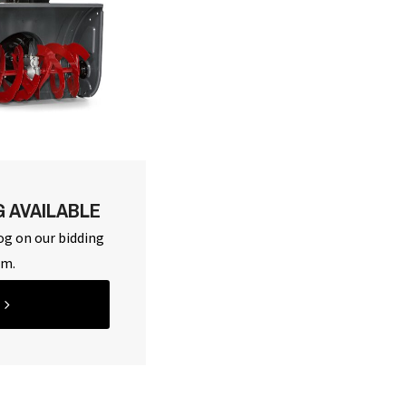
G AVAILABLE
og on our bidding
rm.