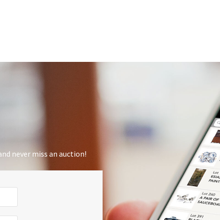
nd never miss an auction!