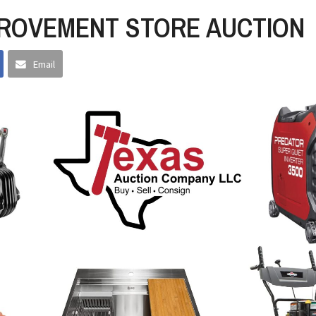
ROVEMENT STORE AUCTION
Email