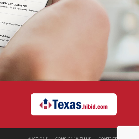
AUCTIONS
CONSIGN WITH US
CONTACT