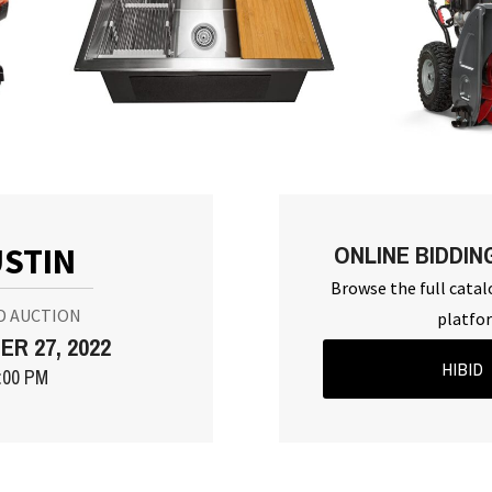
ONLINE BIDDIN
STIN
Browse the full catal
D AUCTION
platfo
R 27, 2022
HIBID
:00 PM