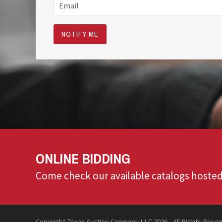
ONLINE BIDDING
Come check our available catalogs hosted
Copyright Texas Auction Company LLC 2026 - All Rights Rese