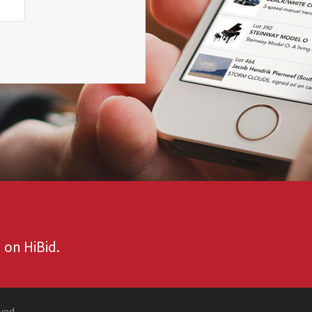
 on HiBid.
rved