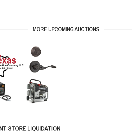
MORE UPCOMING AUCTIONS
NT STORE LIQUIDATION