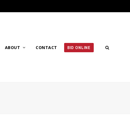
ABOUT
CONTACT
BID ONLINE