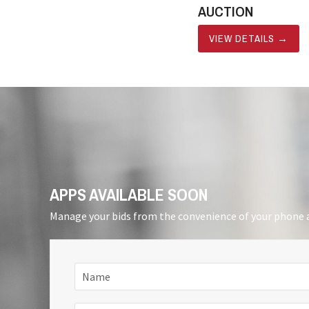
AUCTION
VIEW DETAILS
→
APPS AVAILABLE SOON
Manage your bids from the convenience of your phone a