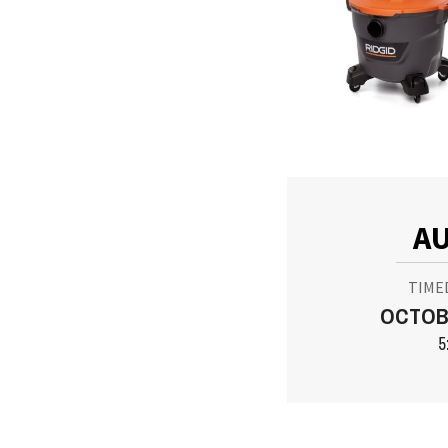
AU
TIME
OCTOBE
5