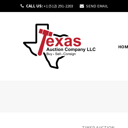
CALL US:
+1 (512) 291-2203
SEND EMAIL
HOM
TIMED AUCTION