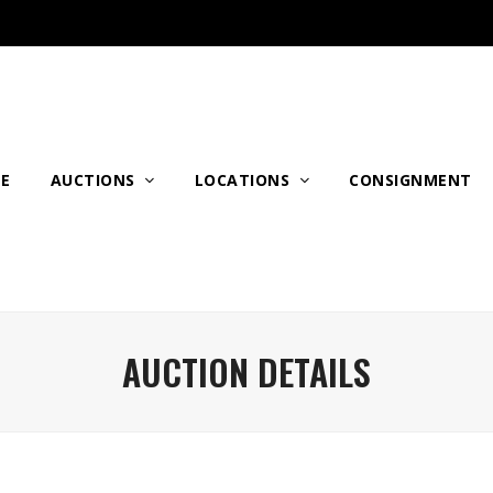
E
AUCTIONS
LOCATIONS
CONSIGNMENT
AUCTION DETAILS