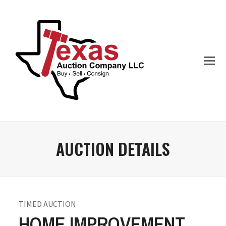
AUCTION DETAILS
TIMED AUCTION
HOME IMPROVEMENT