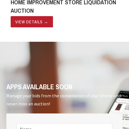
HOME IMPROVEMENT STORE LIQUIDATION
AUCTION
VIEW DETAILS
→
APPS AVAILABLE SOON
Manage your bids from the convenience of your phone and
never miss an auction!