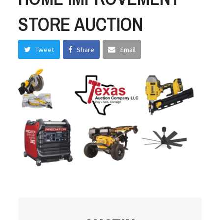
STORE AUCTION
Tweet
Share
Email