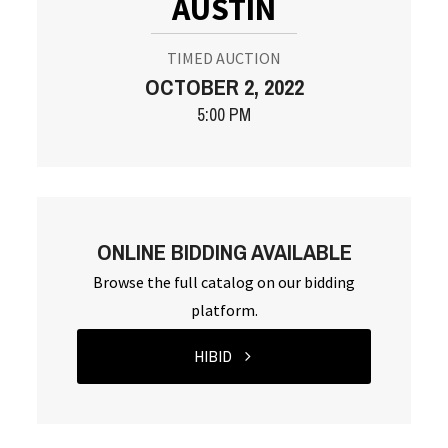
AUSTIN
TIMED AUCTION
OCTOBER 2, 2022
5:00 PM
ONLINE BIDDING AVAILABLE
Browse the full catalog on our bidding
platform.
HIBID