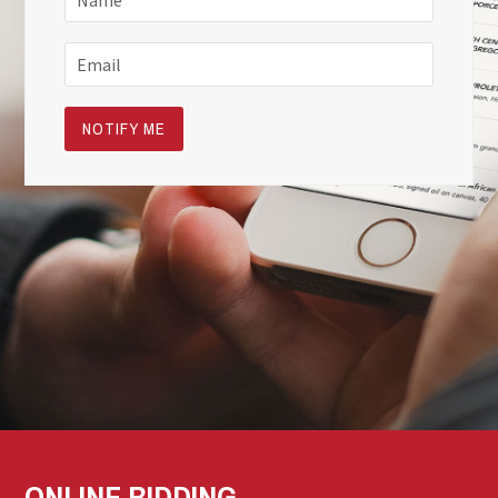
ONLINE BIDDING