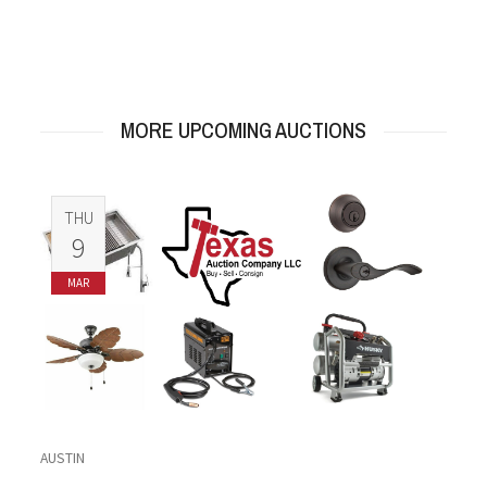
MORE UPCOMING AUCTIONS
THU
9
MAR
AUSTIN