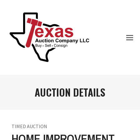
AUCTION DETAILS
TIMED AUCTION
HOME IMPROVEMENT,