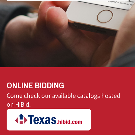
ONLINE BIDDING
Come check our available catalogs hosted
on HiBid.