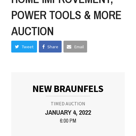
POWER TOOLS & MORE
AUCTION
Tweet
Share
Email
NEW BRAUNFELS
TIMED AUCTION
JANUARY 4, 2022
6:00 PM