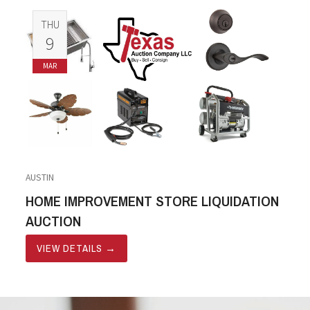
THU
9
MAR
AUSTIN
HOME IMPROVEMENT STORE LIQUIDATION
AUCTION
VIEW DETAILS
→