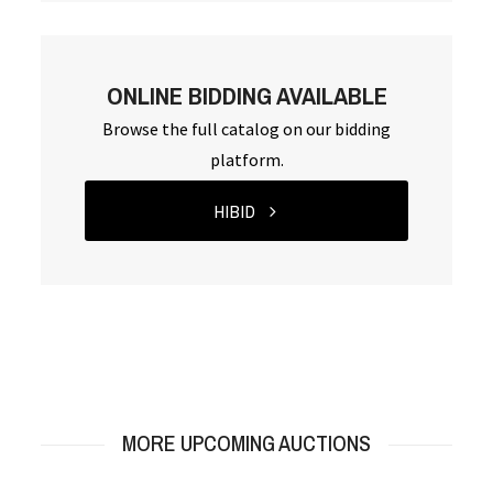
ONLINE BIDDING AVAILABLE
Browse the full catalog on our bidding
platform.
HIBID
MORE UPCOMING AUCTIONS