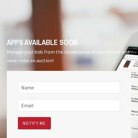
APPS AVAILABLE SOON
Manage your bids from the convenience of your phone and
never miss an auction!