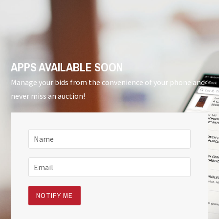
APPS AVAILABLE SOON
Manage your bids from the convenience of your phone and
never miss an auction!