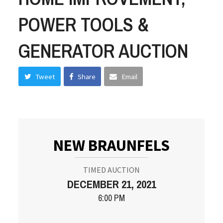
POWER TOOLS &
GENERATOR AUCTION
Tweet
Share
Email
NEW BRAUNFELS
TIMED AUCTION
DECEMBER 21, 2021
6:00 PM