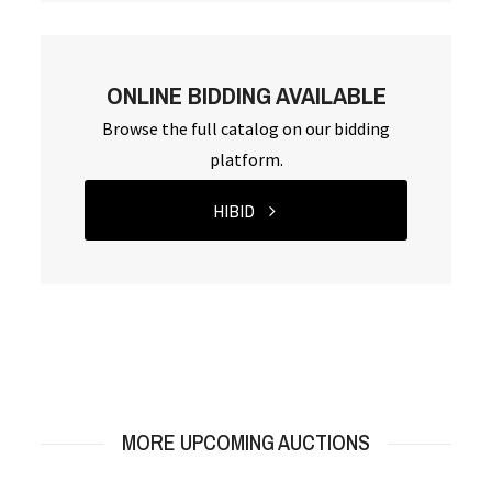
ONLINE BIDDING AVAILABLE
Browse the full catalog on our bidding
platform.
HIBID
MORE UPCOMING AUCTIONS