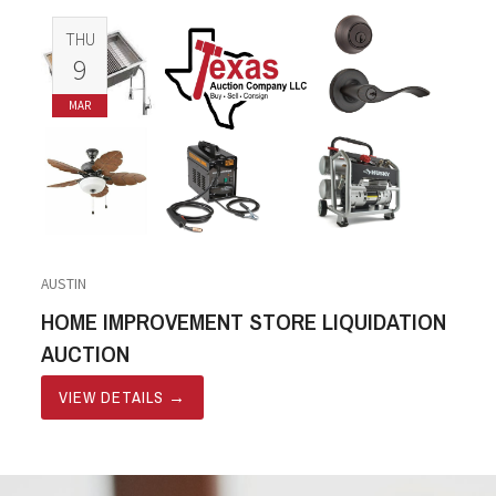
THU
9
MAR
AUSTIN
HOME IMPROVEMENT STORE LIQUIDATION
AUCTION
VIEW DETAILS
→