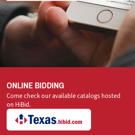
ONLINE BIDDING
Come check our available catalogs hosted
on HiBid.