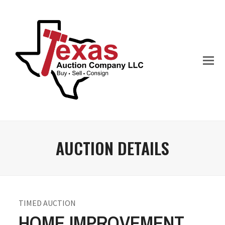
AUCTION DETAILS
TIMED AUCTION
HOME IMPROVEMENT,