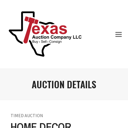
AUCTION DETAILS
TIMED AUCTION
HOME DECOR,