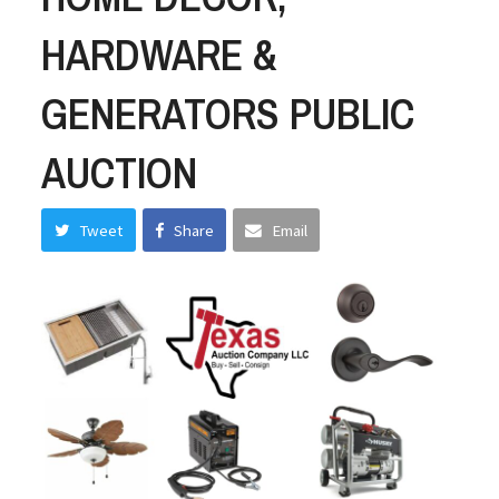
HARDWARE &
GENERATORS PUBLIC
AUCTION
Tweet
Share
Email