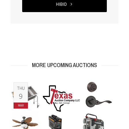
HIBID
MORE UPCOMING AUCTIONS
THU
9
MAR