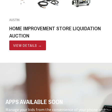
AUSTIN
HOME IMPROVEMENT STORE LIQUIDATION
AUCTION
VIEW DETAILS
→
APPS AVAILABLE SOON
Manage your bids from the convenience of your phone and