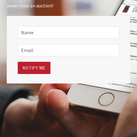
never miss an auction!