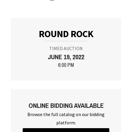
ROUND ROCK
TIMED AUCTION
JUNE 19, 2022
6:00 PM
ONLINE BIDDING AVAILABLE
Browse the full catalog on our bidding
platform.