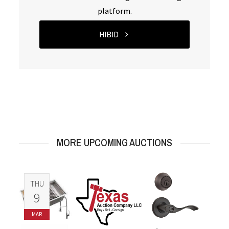
platform.
HIBID
MORE UPCOMING AUCTIONS
THU
9
MAR