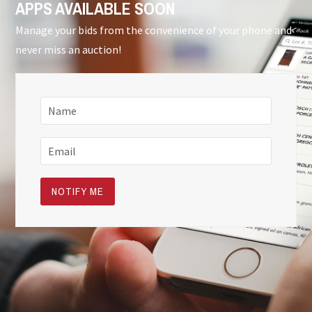
APPS AVAILABLE SOON
Manage your bids from the convenience of your phone and
never miss an auction!