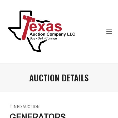
AUCTION DETAILS
TIMED AUCTION
GENERATORS,