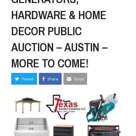
HARDWARE & HOME
DECOR PUBLIC
AUCTION – AUSTIN –
MORE TO COME!
Tweet
Share
Email