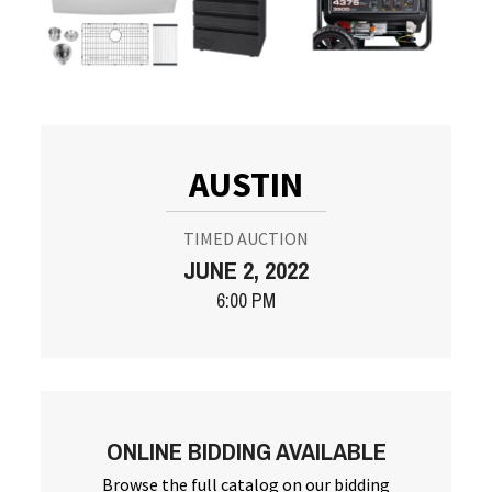
AUSTIN
TIMED AUCTION
JUNE 2, 2022
6:00 PM
ONLINE BIDDING AVAILABLE
Browse the full catalog on our bidding