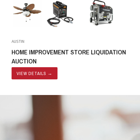
AUSTIN
HOME IMPROVEMENT STORE LIQUIDATION
AUCTION
VIEW DETAILS
→