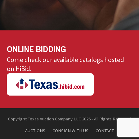
ONLINE BIDDING
Come check our available catalogs hosted
on HiBid.
Copyright Texas Auction Company LLC 2026 - All Rights Reserved
AUCTIONS
CONSIGN WITH US
CONTACT