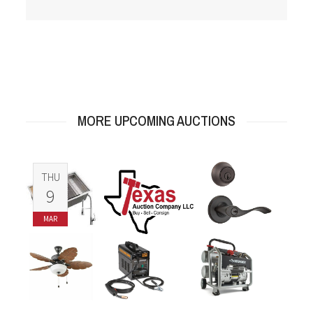
MORE UPCOMING AUCTIONS
THU
9
MAR