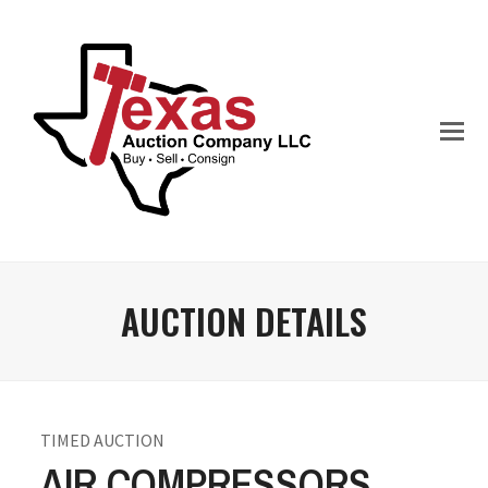
AUCTION DETAILS
TIMED AUCTION
AIR COMPRESSORS,