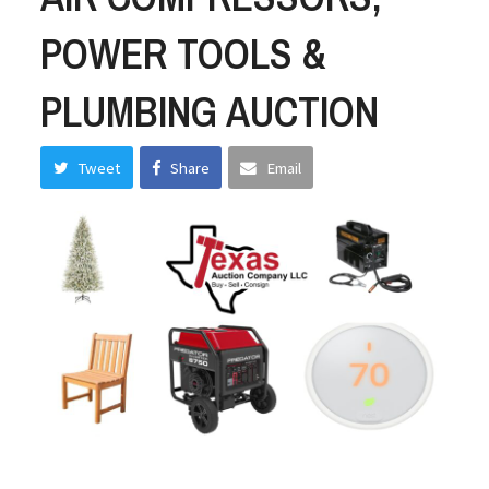
POWER TOOLS &
PLUMBING AUCTION
Tweet
Share
Email