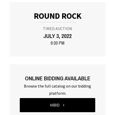
ROUND ROCK
TIMED AUCTION
JULY 3, 2022
6:00 PM
ONLINE BIDDING AVAILABLE
Browse the full catalog on our bidding
platform.
HIBID