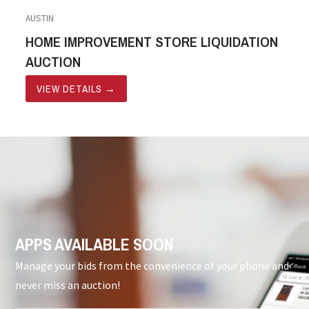
AUSTIN
HOME IMPROVEMENT STORE LIQUIDATION
AUCTION
VIEW DETAILS
→
APPS AVAILABLE SOON
Manage your bids from the convenience of your phone and
never miss an auction!