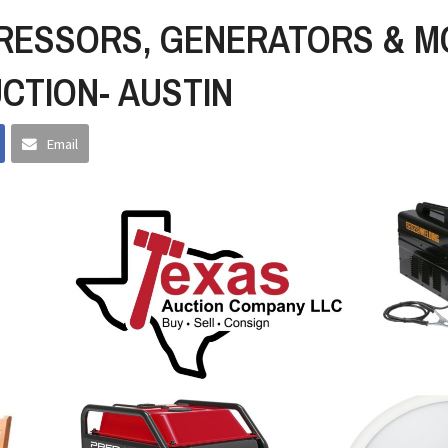
RESSORS, GENERATORS & M
UCTION- AUSTIN
Email