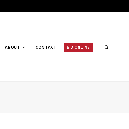
ABOUT
CONTACT
BID ONLINE