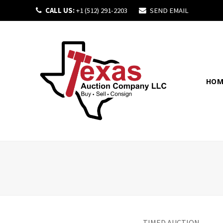
CALL US:
+1 (512) 291-2203
SEND EMAIL
HOM
TIMED AUCTION