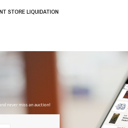
NT STORE LIQUIDATION
nd never miss an auction!