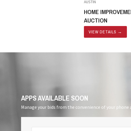
AUSTIN
HOME IMPROVEME
AUCTION
VIEW DETAILS
→
APPS AVAILABLE SOON
Manage your bids from the convenience of your phone a