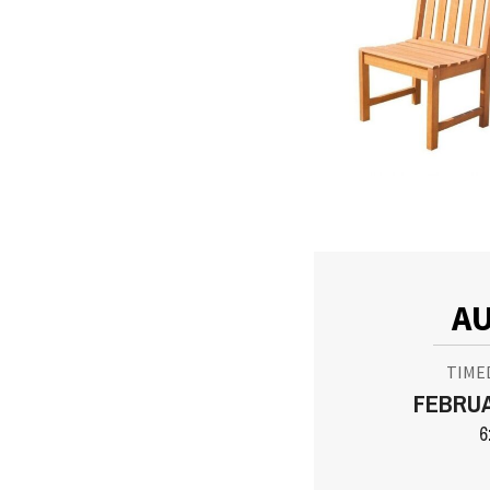
AU
TIME
FEBRUA
6