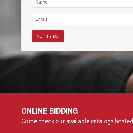
ONLINE BIDDING
Come check our available catalogs hosted