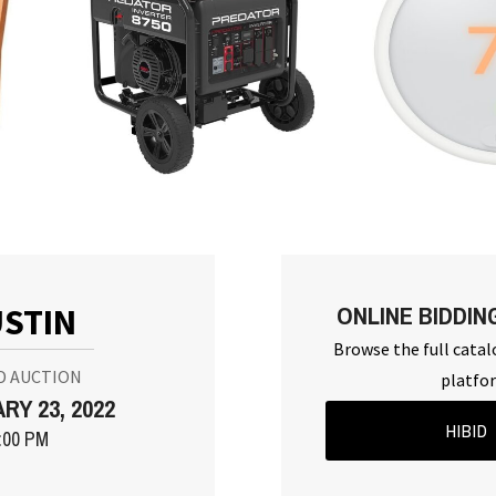
ONLINE BIDDIN
STIN
Browse the full catal
D AUCTION
platfo
RY 23, 2022
HIBID
:00 PM