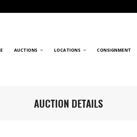
E
AUCTIONS
LOCATIONS
CONSIGNMENT
AUCTION DETAILS