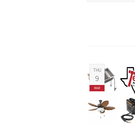
THU
9
MAR