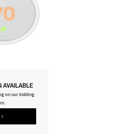
G AVAILABLE
og on our bidding
rm.