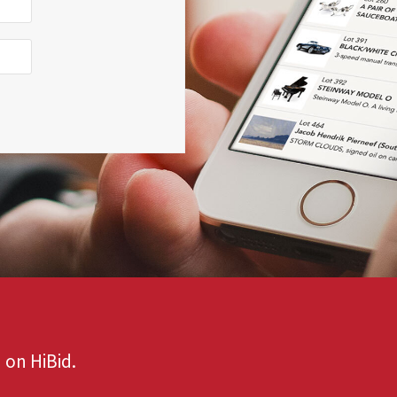
 on HiBid.