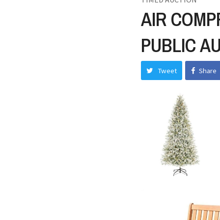
AIR COMP
PUBLIC A
Tweet
Share