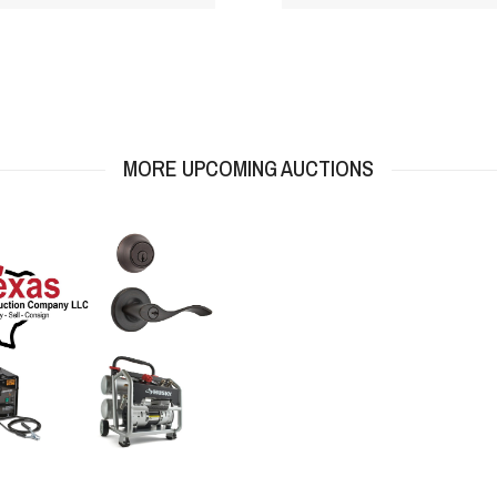
MORE UPCOMING AUCTIONS